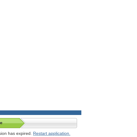
te
ssion has expired.
Restart application.