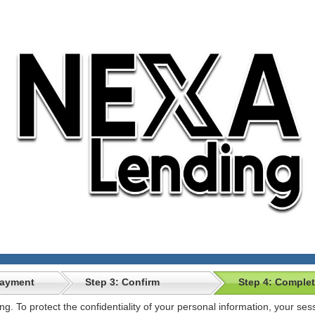
Payment
Step 3: Confirm
Step 4: Comple
ong. To protect the confidentiality of your personal information, your se