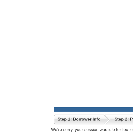
Step 1: Borrower Info
Step 2: 
We're sorry, your session was idle for too l