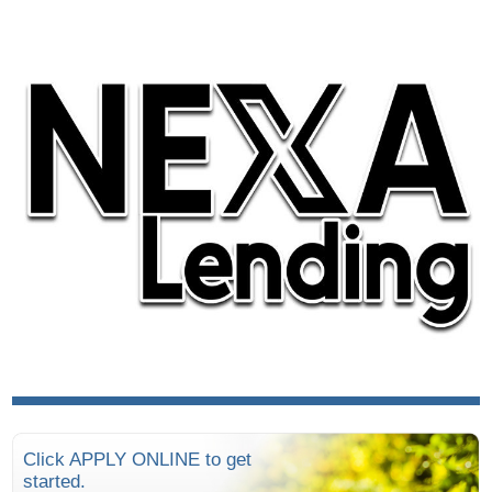
Click APPLY ONLINE to get
started.