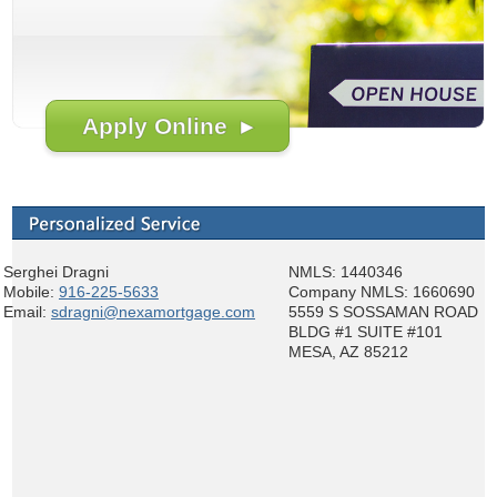
Apply Online ▸
Serghei Dragni
NMLS: 1440346
Mobile:
916-225-5633
Company NMLS: 1660690
Email:
sdragni@nexamortgage.com
5559 S SOSSAMAN ROAD
BLDG #1 SUITE #101
MESA, AZ 85212